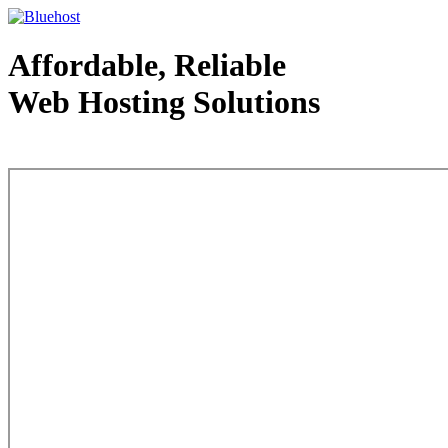
Affordable, Reliable
Web Hosting Solutions
Web Hosting - courtesy of www.bluehost.com